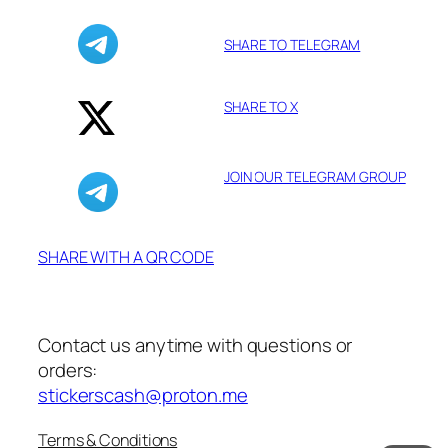
SHARE TO TELEGRAM
SHARE TO X
JOIN OUR TELEGRAM GROUP
SHARE WITH A QR CODE
Contact us anytime with questions or
orders:
stickerscash@proton.me
Terms & Conditions