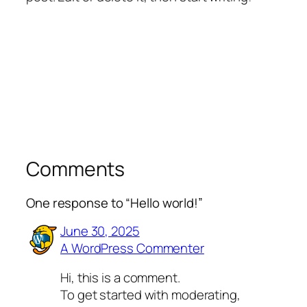
Comments
One response to “Hello world!”
June 30, 2025
A WordPress Commenter
Hi, this is a comment.
To get started with moderating,