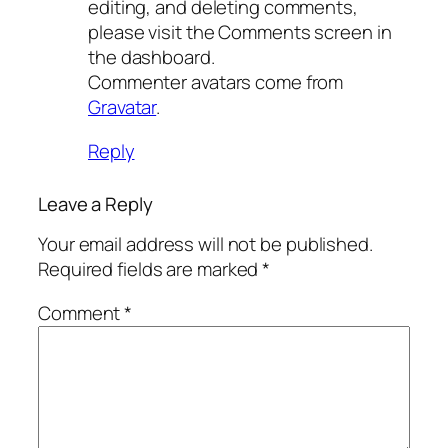
editing, and deleting comments,
please visit the Comments screen in
the dashboard.
Commenter avatars come from
Gravatar
.
Reply
Leave a Reply
Your email address will not be published.
Required fields are marked
*
Comment
*