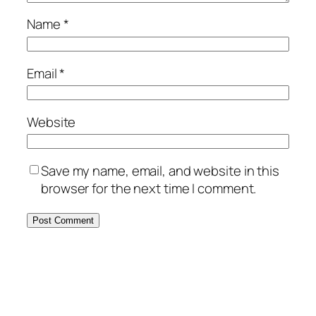
Name
*
Email
*
Website
Save my name, email, and website in this
browser for the next time I comment.