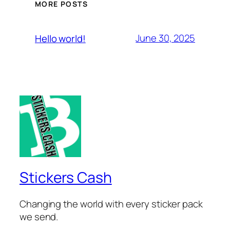
MORE POSTS
June 30, 2025
Hello world!
Stickers Cash
Changing the world with every sticker pack
we send.