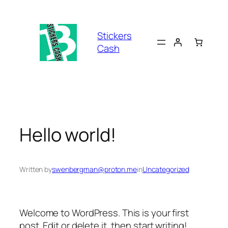
Skip
to
content
Stickers
Cash
Hello world!
Written by
swenbergman@proton.me
in
Uncategorized
Welcome to WordPress. This is your first
post. Edit or delete it, then start writing!